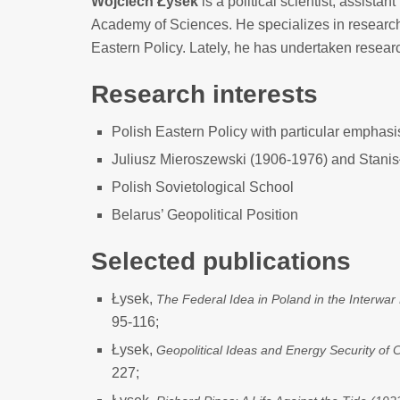
Wojciech Łysek
is a political scientist, assistant
Academy of Sciences. He specializes in researc
Eastern Policy. Lately, he has undertaken resear
Research interests
Polish Eastern Policy with particular emphas
Juliusz Mieroszewski (1906-1976) and Stani
Polish Sovietological School
Belarus’ Geopolitical Position
Selected publications
Łysek,
The Federal Idea in Poland in the Interwar
95-116;
Łysek,
Geopolitical Ideas and Energy Security of 
227;