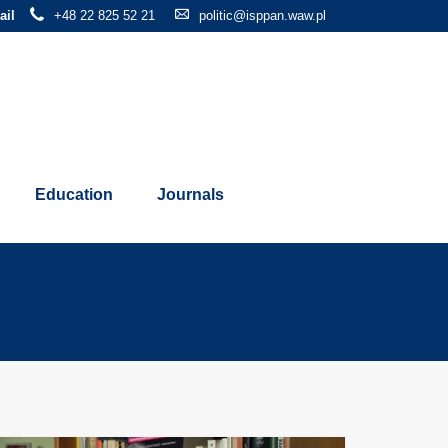
ail
+48 22 825 52 21
politic@isppan.waw.pl
Education
Journals