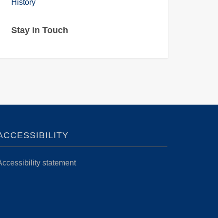
History
Stay in Touch
ACCESSIBILITY
Accessibility statement