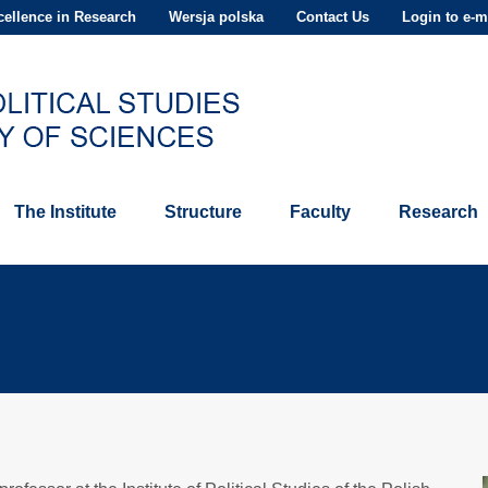
ellence in Research
Wersja polska
Contact Us
Login to e-m
The Institute
Structure
Faculty
Research