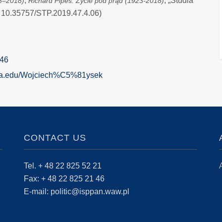
;
, „Studia
23–2018)
Richard Pipes. Życie pod prąd (1923-2018)
OI: 10.35757/STP.2019.47.4.06)
546
mia.edu/Wojciech%C5%81ysek
CONTACT US
Tel. + 48 22 825 52 21
Fax: + 48 22 825 21 46
E-mail: politic@isppan.waw.pl