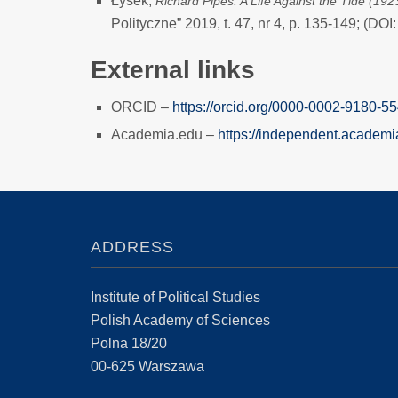
Łysek,
Richard Pipes: A Life Against the Tide (19
Polityczne” 2019, t. 47, nr 4, p. 135-149; (D
External links
ORCID –
https://orcid.org/0000-0002-9180-5
Academia.edu –
https://independent.acade
ADDRESS
Institute of Political Studies
Polish Academy of Sciences
Polna 18/20
00-625 Warszawa