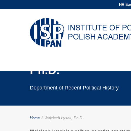
HR Exc
Wojciech Łysek,
Ph.D.
Department of Recent Political History
Home
/
Wojciech Łysek, Ph.D.