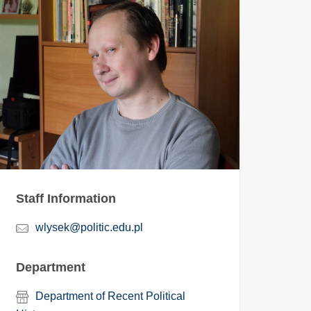
Staff Information
wlysek@politic.edu.pl
Department
Department of Recent Political