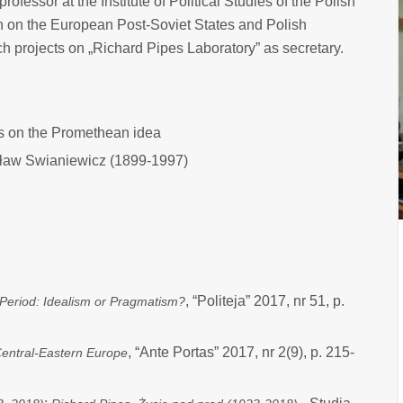
 professor at the Institute of Political Studies of the Polish
h on the European Post-Soviet States and Polish
ch projects on „Richard Pipes Laboratory” as secretary.
is on the Promethean idea
sław Swianiewicz (1899-1997)
, “Politeja” 2017, nr 51, p.
 Period: Idealism or Pragmatism?
, “Ante Portas” 2017, nr 2(9), p. 215-
Central-Eastern Europe