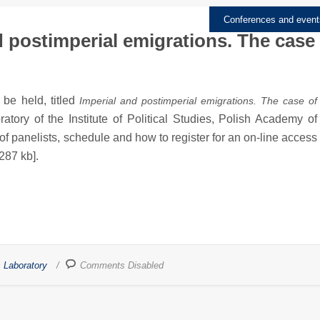
Conferences and event
 postimperial emigrations. The case
 be held, titled
Imperial and postimperial emigrations. The case of
atory of the Institute of Political Studies, Polish Academy of
 of panelists, schedule and how to register for an on-line access
 287 kb].
 Laboratory
Comments Disabled