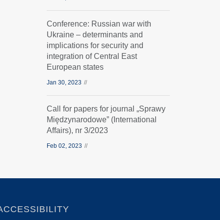
Conference: Russian war with
Ukraine – determinants and
implications for security and
integration of Central East
European states
Jan 30, 2023
Call for papers for journal „Sprawy
Międzynarodowe” (International
Affairs), nr 3/2023
Feb 02, 2023
ACCESSIBILITY