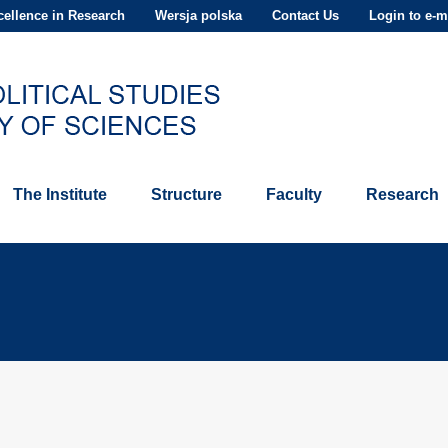
ellence in Research
Wersja polska
Contact Us
Login to e-m
The Institute
Structure
Faculty
Research