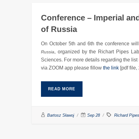
Conference – Imperial and
of Russia
On October 5th and 6th the conference will
, organized by the Richart Pipes Labr
Russia
Sciences. For more details regarding the list
via ZOOM app please fillow
the link
[pdf file,
READ MORE
Bartosz Sławoj
Sep 28
Richard Pipes