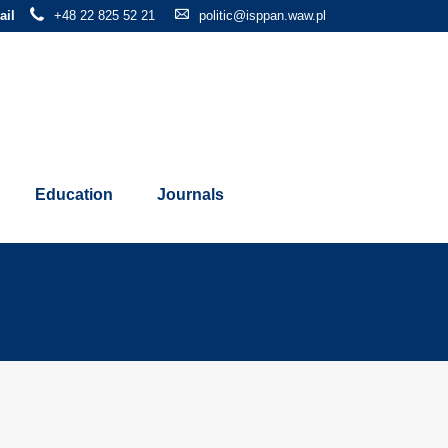
ail
+48 22 825 52 21
politic@isppan.waw.pl
Education
Journals