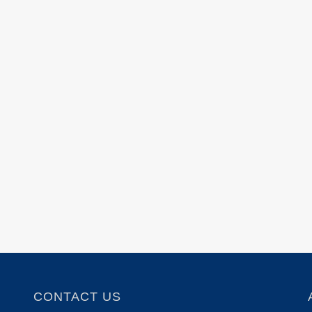
CONTACT US