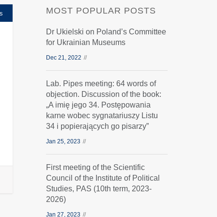
MOST POPULAR POSTS
s
Dr Ukielski on Poland’s Committee
for Ukrainian Museums
Dec 21, 2022
Lab. Pipes meeting: 64 words of
objection. Discussion of the book:
„A imię jego 34. Postępowania
karne wobec sygnatariuszy Listu
34 i popierających go pisarzy”
Jan 25, 2023
First meeting of the Scientific
Council of the Institute of Political
Studies, PAS (10th term, 2023-
2026)
Jan 27, 2023