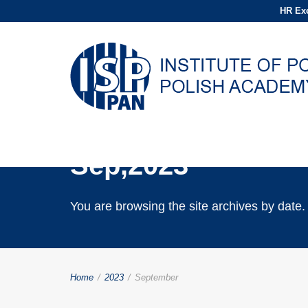
HR Exc
Archives for
Sep,2023
You are browsing the site archives by date.
Home
/
2023
/
September