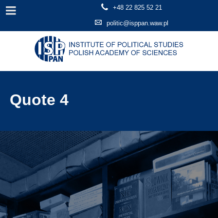
+48 22 825 52 21
politic@isppan.waw.pl
Quote 4