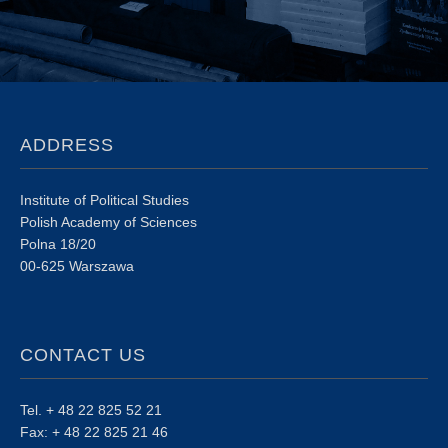
ADDRESS
Institute of Political Studies
Polish Academy of Sciences
Polna 18/20
00-625 Warszawa
CONTACT US
Tel. + 48 22 825 52 21
Fax: + 48 22 825 21 46