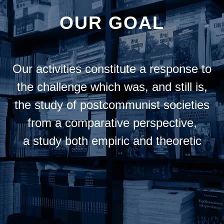
OUR GOAL
Our activities constitute a response to
the challenge which was, and still is,
the study of postcommunist societies
from a comparative perspective,
a study both empiric and theoretic