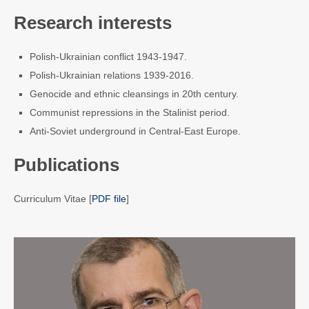
Research interests
Polish-Ukrainian conflict 1943-1947.
Polish-Ukrainian relations 1939-2016.
Genocide and ethnic cleansings in 20th century.
Communist repressions in the Stalinist period.
Anti-Soviet underground in Central-East Europe.
Publications
Curriculum Vitae [
PDF file
]