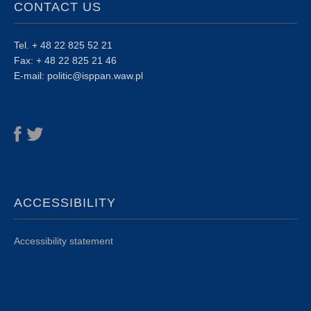
CONTACT US
Tel. + 48 22 825 52 21
Fax: + 48 22 825 21 46
E-mail: politic@isppan.waw.pl
ACCESSIBILITY
Accessibility statement