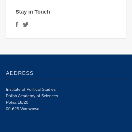
Stay in Touch
ADDRESS
Institute of Political Studies
Polish Academy of Sciences
Polna 18/20
00-625 Warszawa