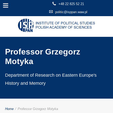
+48 22 825 52 21
politic@isppan.waw.pl
Professor Grzegorz
Motyka
Department of Research on Eastern Europe's
History and Memory
Home
/
Professor Grzegorz Motyka