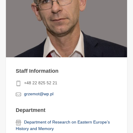
Staff Information
+48 22 825 52 21
grzemot@wp.pl
Department
Department of Research on Eastern Europe’s
History and Memory